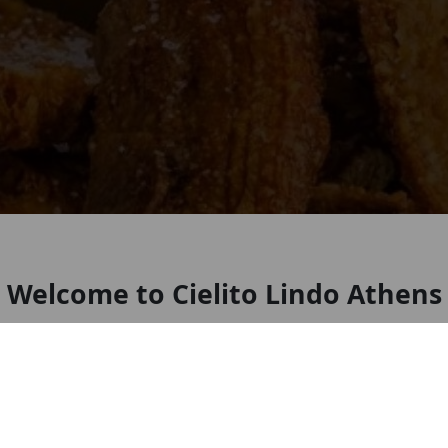
Welcome to Cielito Lindo Athens
🌮 Cielito Lindo by Kiques 🌮 Authentic Mexican
flavors, made with love right here in Athens, GA!
🇲🇽✨ Come enjoy tacos al pastor, birria, flautas,