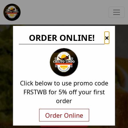
ORDER ONLINE!
×
Click below to use promo code
FRSTWB for 5% off your first
order
Order Online
Order Online