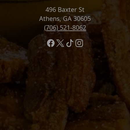
496 Baxter St
Athens, GA 30605
(706) 521-8062