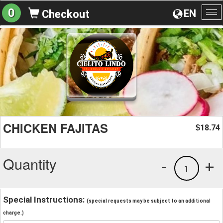
0
EN
Checkout
To
na
CHICKEN FAJITAS
18.74
$
Quantity
-
+
1
Special Instructions:
(special requests may be subject to an additional
charge.)