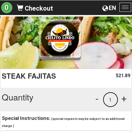
0
EN
Checkout
To
na
STEAK FAJITAS
21.89
$
Quantity
-
+
1
Special Instructions:
(special requests may be subject to an additional
charge.)