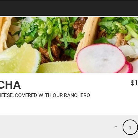
NCHA
$
1
HEESE, COVERED WITH OUR RANCHERO
-
1