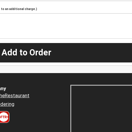
to an additional charge.)
 Add to Order
ny
heRestaurant
dering