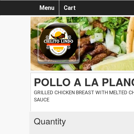
Menu
Cart
POLLO A LA PLA
GRILLED CHICKEN BREAST WITH MELTED C
SAUCE
Quantity