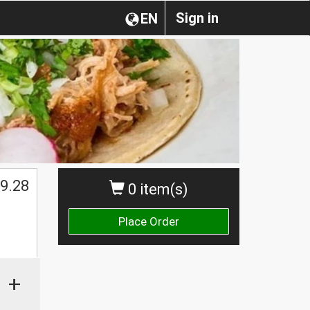
Sign in
EN
9.28
0 item(s)
Place Order
+