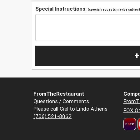
Special Instructions:
(special requests may be subject 
+
FromTheRestaurant
Compa
Questions / Comments
FromT
Please call Cielito Lindo Athens
FOX Or
(706) 521-8062