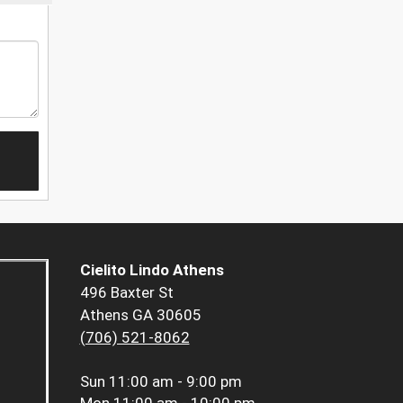
Cielito Lindo Athens
496 Baxter St
Athens GA 30605
(706) 521-8062
Sun
11:00 am - 9:00 pm