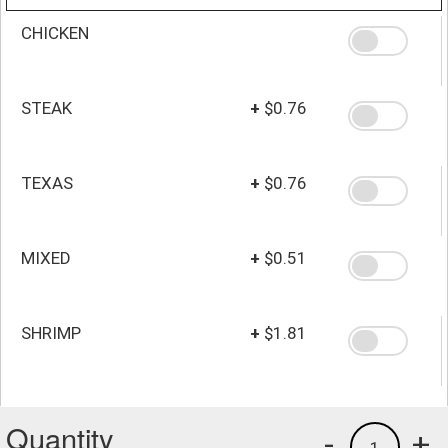
CHICKEN
STEAK
+
$0.76
TEXAS
+
$0.76
MIXED
+
$0.51
SHRIMP
+
$1.81
Quantity
-
+
1