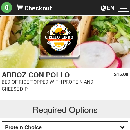
0
EN
Checkout
To
na
ARROZ CON POLLO
15.08
$
BED OF RICE TOPPED WITH PROTEIN AND
CHEESE DIP
Required Options
Protein Choice