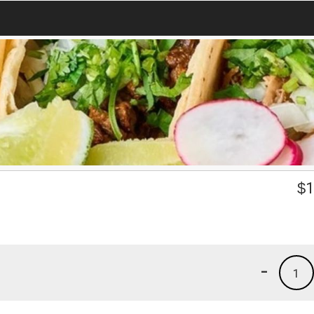
3
$
1
-
1