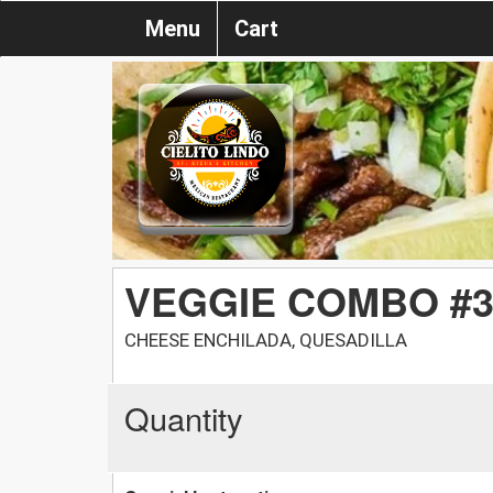
Menu
Cart
VEGGIE COMBO #
CHEESE ENCHILADA, QUESADILLA
Quantity