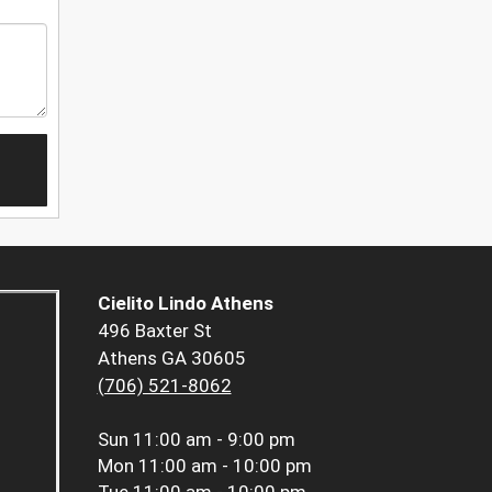
Cielito Lindo Athens
496 Baxter St
Athens GA 30605
(706) 521-8062
Sun
11:00 am - 9:00 pm
Mon
11:00 am - 10:00 pm