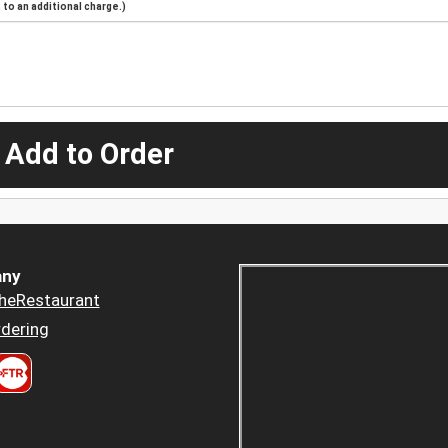
to an additional charge.)
 Add to Order
ny
heRestaurant
dering