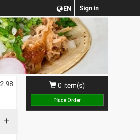
Sign in
EN
2.98
0 item(s)
Place Order
+