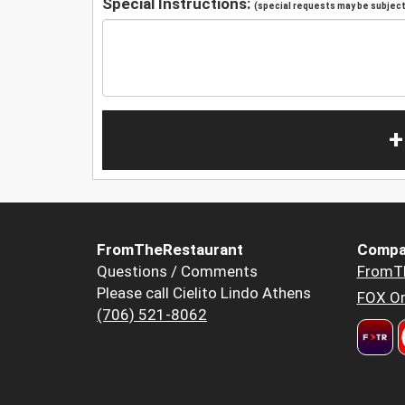
Special Instructions:
(special requests may be subject 
+
FromTheRestaurant
Compa
Questions / Comments
FromT
Please call Cielito Lindo Athens
FOX Or
(706) 521-8062