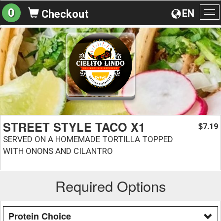
0
EN
Checkout
To
na
STREET STYLE TACO X1
7.19
$
SERVED ON A HOMEMADE TORTILLA TOPPED
WITH ONONS AND CILANTRO
Required Options
Protein Choice