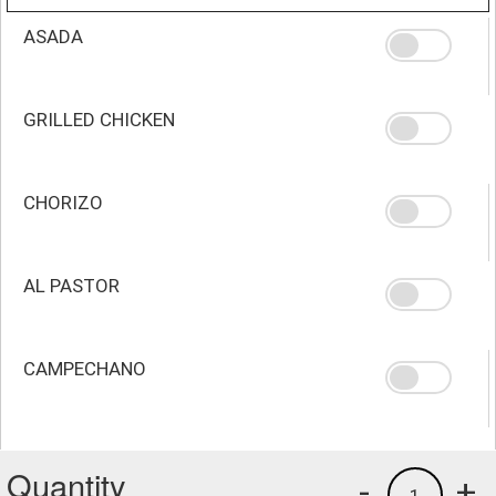
ASADA
GRILLED CHICKEN
CHORIZO
AL PASTOR
CAMPECHANO
Quantity
-
+
1