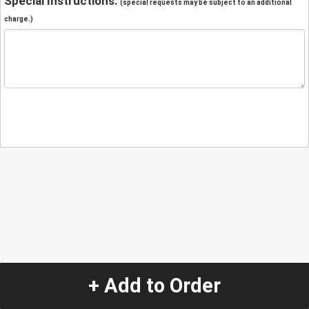
Special Instructions:
(special requests may be subject to an additional
charge.)
+ Add to Order