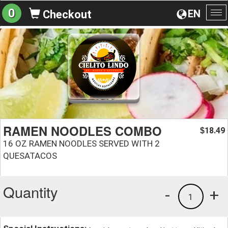
0
EN
Checkout
To
na
RAMEN NOODLES COMBO
18.49
$
16 OZ RAMEN NOODLES SERVED WITH 2
QUESATACOS
Quantity
-
+
1