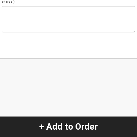
charge.)
+ Add to Order