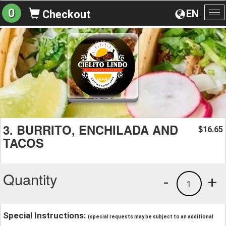
0
EN
Checkout
To
na
3. BURRITO, ENCHILADA AND
16.65
$
TACOS
Quantity
-
+
1
Special Instructions:
(special requests may be subject to an additional