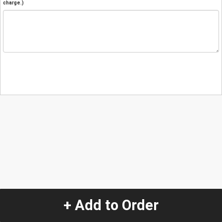
charge.)
+ Add to Order