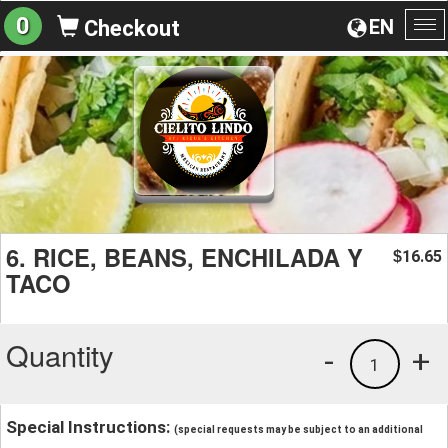
0
EN
Checkout
To
na
6. RICE, BEANS, ENCHILADA Y
16.65
$
TACO
Quantity
-
+
1
Special Instructions:
(special requests may be subject to an additional