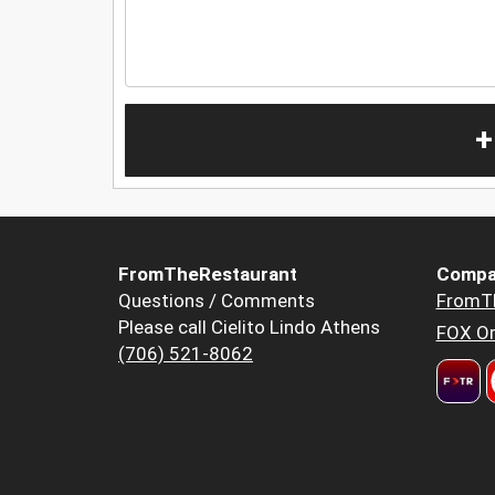
+
FromTheRestaurant
Compa
Questions / Comments
FromT
Please call Cielito Lindo Athens
FOX Or
(706) 521-8062