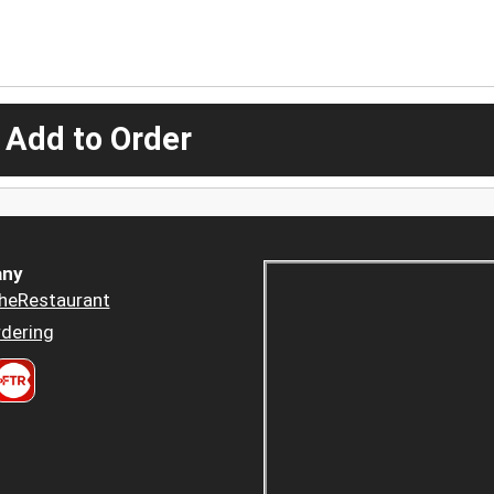
 Add to Order
ny
heRestaurant
dering