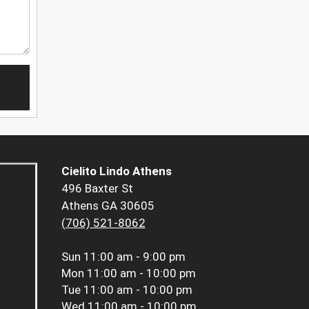
Cielito Lindo Athens
496 Baxter St
Athens GA 30605
(706) 521-8062
Sun
11:00 am - 9:00 pm
Mon
11:00 am - 10:00 pm
Tue
11:00 am - 10:00 pm
Wed
11:00 am - 10:00 pm