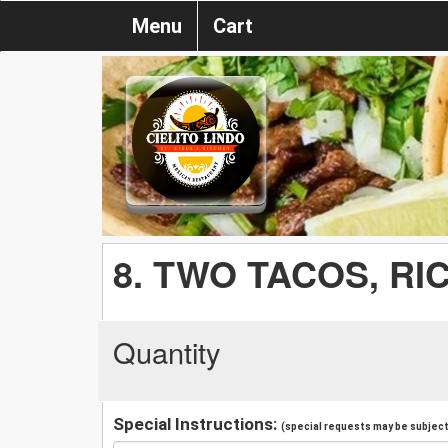
Menu
Cart
8. TWO TACOS, RI
Quantity
Special Instructions:
(special requests may be subject 