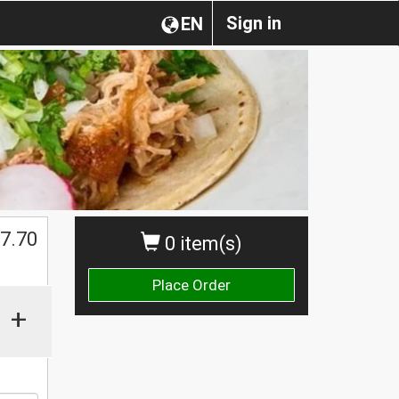
Sign in
EN
7.70
0 item(s)
Place Order
+