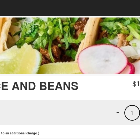
CE AND BEANS
$
1
-
1
to an additional charge.)