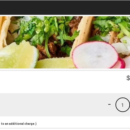
-
1
to an additional charge.)