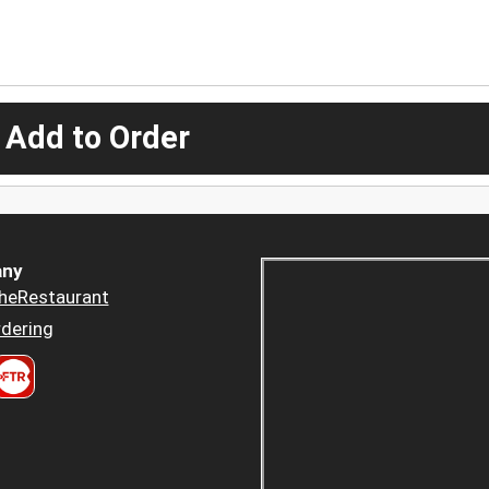
 Add to Order
ny
heRestaurant
dering