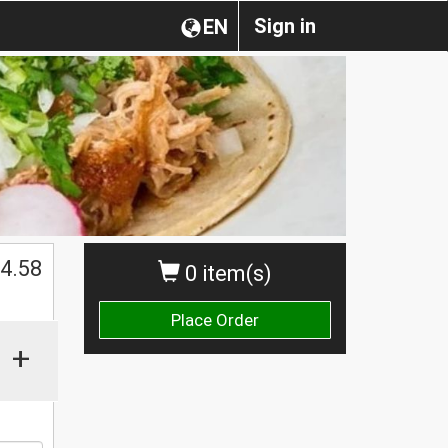
Sign in
EN
$
4.58
0 item(s)
Place Order
+