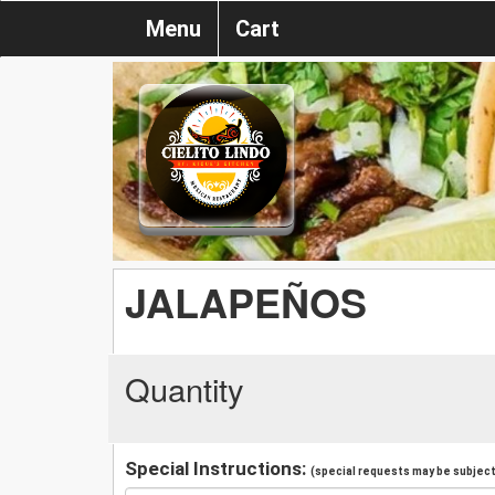
Menu
Cart
JALAPEÑOS
Quantity
Special Instructions:
(special requests may be subject 