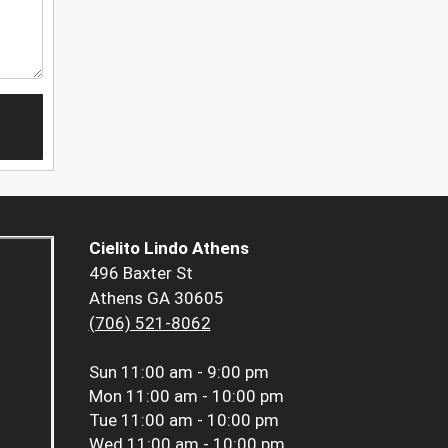
Cielito Lindo Athens
496 Baxter St
Athens GA 30605
(706) 521-8062
Sun
11:00 am - 9:00 pm
Mon
11:00 am - 10:00 pm
Tue
11:00 am - 10:00 pm
Wed
11:00 am - 10:00 pm