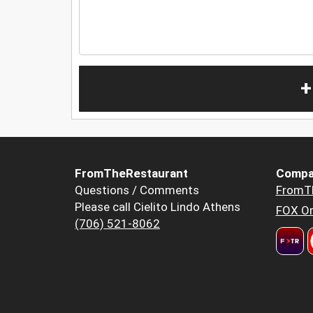
+
FromTheRestaurant
Compa
Questions / Comments
FromT
Please call Cielito Lindo Athens
FOX Or
(706) 521-8062