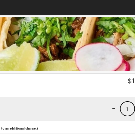
$
1
-
1
to an additional charge.)