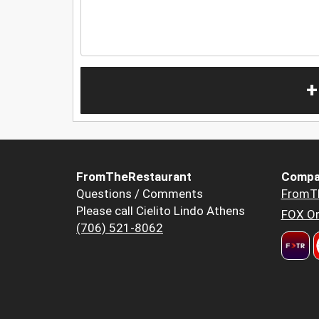
+
FromTheRestaurant
Compa
Questions / Comments
FromT
Please call Cielito Lindo Athens
FOX Or
(706) 521-8062