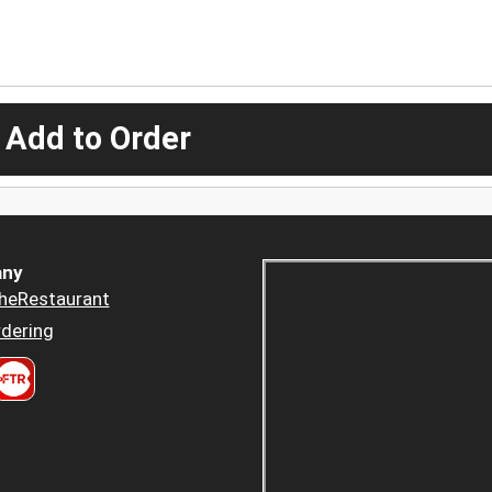
 Add to Order
ny
heRestaurant
dering