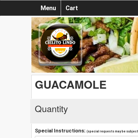
Menu
Cart
GUACAMOLE
Quantity
Special Instructions:
(special requests may be subject 