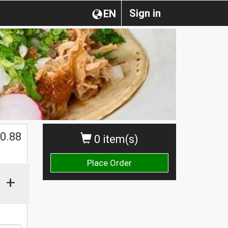
Sign in
EN
0.88
0 item(s)
Place Order
+