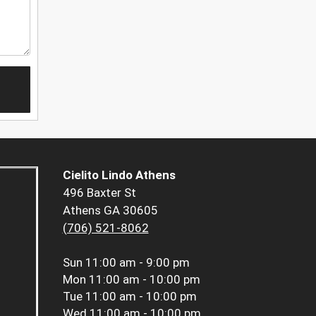
Cielito Lindo Athens
496 Baxter St
Athens GA 30605
(706) 521-8062
Sun
11:00 am - 9:00 pm
Mon
11:00 am - 10:00 pm
Tue
11:00 am - 10:00 pm
Wed
11:00 am - 10:00 pm